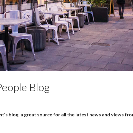
eople Blog
’s blog, a great source for all the latest news and views fr