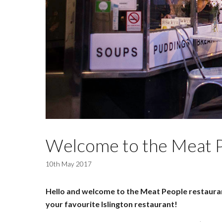
Welcome to the Meat P
10th May 2017
Hello and welcome to the Meat People restaurant
your favourite Islington restaurant!