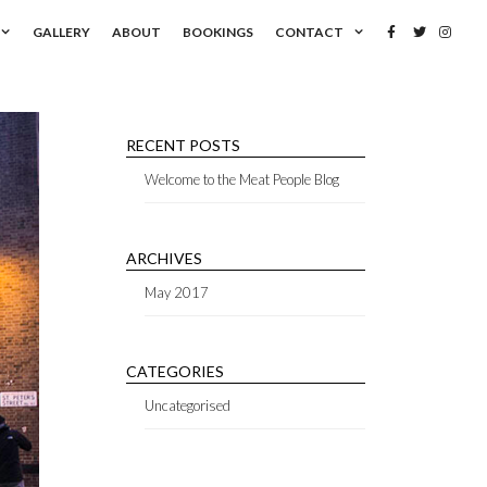
GALLERY
ABOUT
BOOKINGS
CONTACT
RECENT POSTS
Welcome to the Meat People Blog
ARCHIVES
May 2017
CATEGORIES
Uncategorised