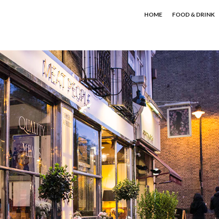
HOME
FOOD & DRINK