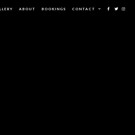
LLERY
ABOUT
BOOKINGS
CONTACT