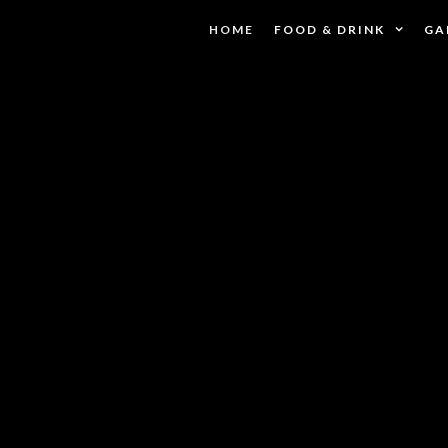
HOME
FOOD & DRINK
GA