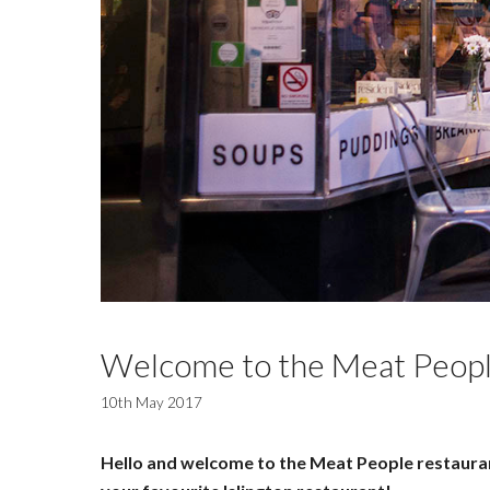
Welcome to the Meat Peopl
10th May 2017
Hello and welcome to the Meat People restaurant