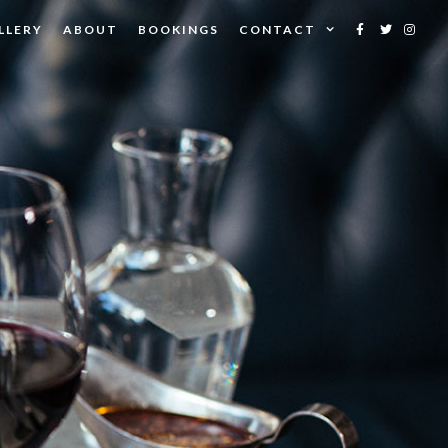
LLERY
ABOUT
BOOKINGS
CONTACT