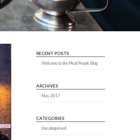
RECENT POSTS
Welcome to the Meat People Blog
ARCHIVES
May 2017
CATEGORIES
Uncategorised