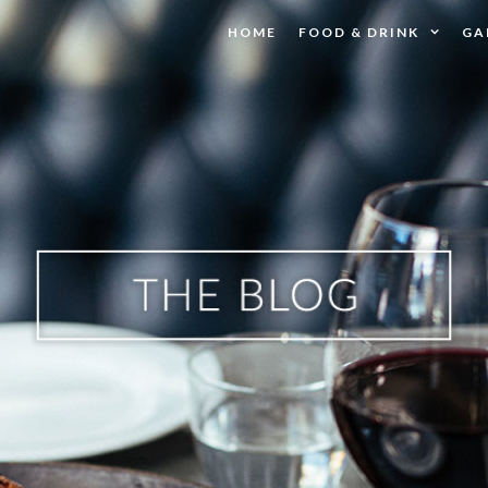
HOME
FOOD & DRINK
GA