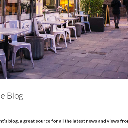
e Blog
’s blog, a great source for all the latest news and views fr