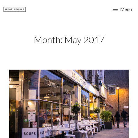
Skip
Menu
to
content
Month:
May 2017