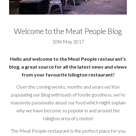
Welcome to the Meat People Blog
10th May 2017
Hello and welcome to the Meat People restaurant’s
blog, a great source for all the latest news and views
from your favourite Islington restaurant!
Over the coming weeks, months and years we’ll be
populating our Blog with loads of foodie goodness, we’re
massively passionate about our food which might explain
why we have become so popular in and around the
Islington area of London!
The Meat People restaurant is the perfect place for you