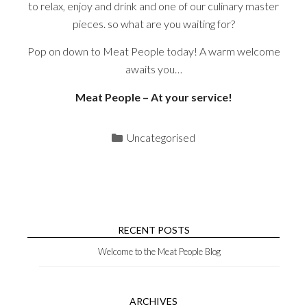
to relax, enjoy and drink and one of our culinary master
pieces. so what are you waiting for?
Pop on down to Meat People today! A warm welcome
awaits you…
Meat People – At your service!
Categories
Uncategorised
RECENT POSTS
Welcome to the Meat People Blog
ARCHIVES