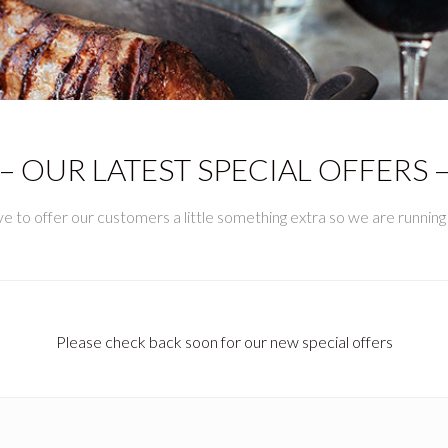
– OUR LATEST SPECIAL OFFERS 
 to offer our customers a little something extra so we are running s
Please check back soon for our new special offers