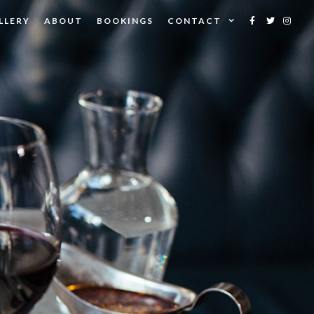
LLERY
ABOUT
BOOKINGS
CONTACT