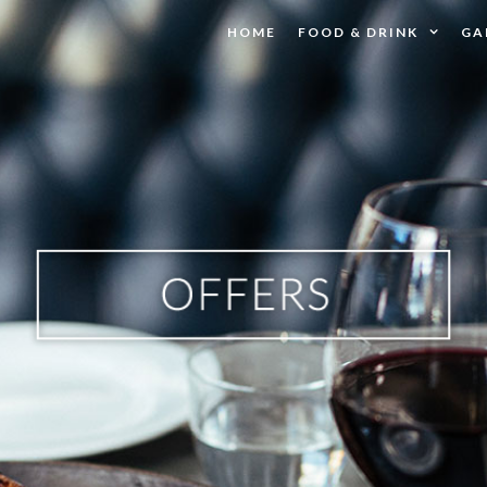
HOME
FOOD & DRINK
GA