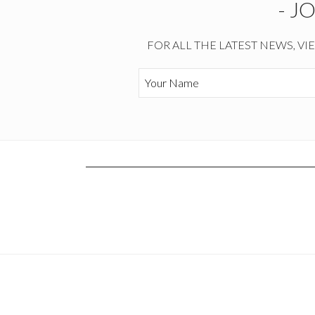
- J
FOR ALL THE LATEST NEWS, VI