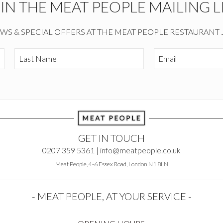
OIN THE MEAT PEOPLE MAILING LI
EWS & SPECIAL OFFERS AT THE MEAT PEOPLE RESTAURANT 
GET IN TOUCH
0207 359 5361 |
info@meatpeople.co.uk
Meat People, 4-6 Essex Road, London N1 8LN
- MEAT PEOPLE, AT YOUR SERVICE -