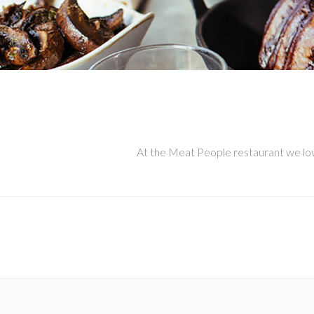
At the Meat People restaurant we love