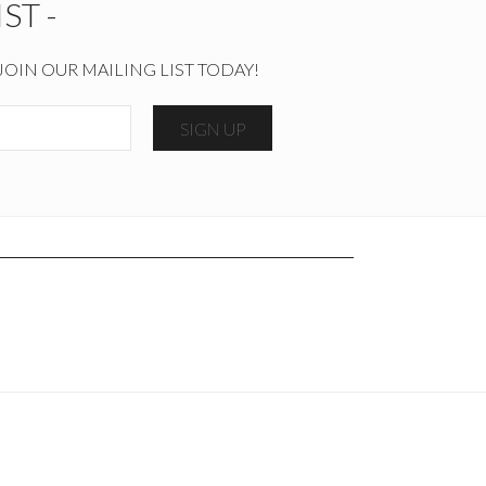
ST -
JOIN OUR MAILING LIST TODAY!
SIGN UP