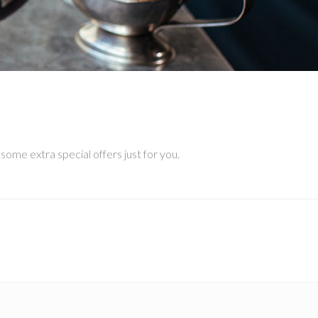
–
ome extra special offers just for you.